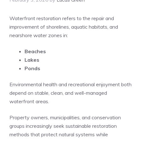
Waterfront restoration refers to the repair and
improvement of shorelines, aquatic habitats, and
nearshore water zones in:
Beaches
Lakes
Ponds
Environmental health and recreational enjoyment both
depend on stable, clean, and well-managed
waterfront areas.
Property owners, municipalities, and conservation
groups increasingly seek sustainable restoration
methods that protect natural systems while