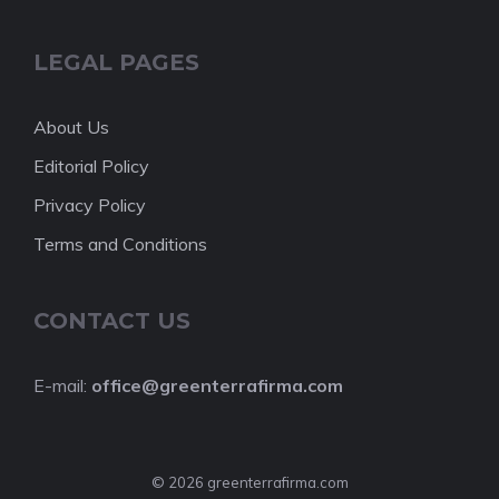
LEGAL PAGES
About Us
Editorial Policy
Privacy Policy
Terms and Conditions
CONTACT US
E-mail:
office@greenterrafirma.com
© 2026 greenterrafirma.com