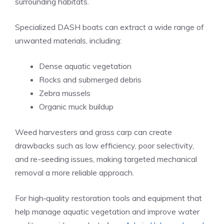
surrounding habitats.
Specialized DASH boats can extract a wide range of
unwanted materials, including:
Dense aquatic vegetation
Rocks and submerged debris
Zebra mussels
Organic muck buildup
Weed harvesters and grass carp can create
drawbacks such as low efficiency, poor selectivity,
and re-seeding issues, making targeted mechanical
removal a more reliable approach.
For high‑quality restoration tools and equipment that
help manage aquatic vegetation and improve water