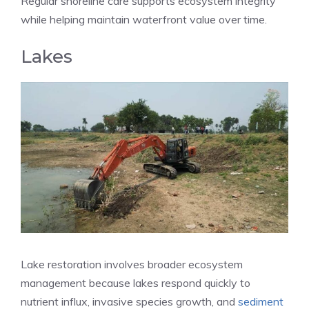
Regular shoreline care supports ecosystem integrity
while helping maintain waterfront value over time.
Lakes
Lake restoration involves broader ecosystem
management because lakes respond quickly to
nutrient influx, invasive species growth, and
sediment