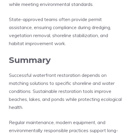
while meeting environmental standards.
State-approved teams often provide permit
assistance, ensuring compliance during dredging,
vegetation removal, shoreline stabilization, and
habitat improvement work.
Summary
Successful waterfront restoration depends on
matching solutions to specific shoreline and water
conditions. Sustainable restoration tools improve
beaches, lakes, and ponds while protecting ecological
health.
Regular maintenance, modern equipment, and
environmentally responsible practices support long-