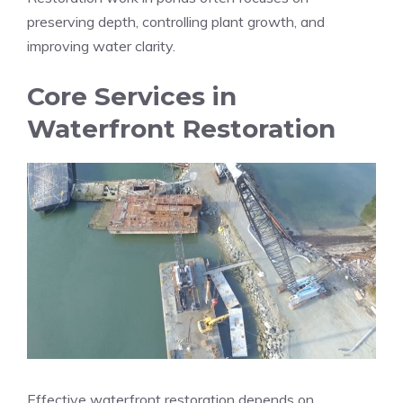
preserving depth, controlling plant growth, and
improving water clarity.
Core Services in
Waterfront Restoration
Effective waterfront restoration depends on