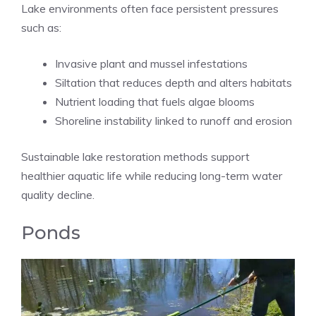
Lake environments often face persistent pressures
such as:
Invasive plant and mussel infestations
Siltation that reduces depth and alters habitats
Nutrient loading that fuels algae blooms
Shoreline instability linked to runoff and erosion
Sustainable lake restoration methods support
healthier aquatic life while reducing long-term water
quality decline.
Ponds