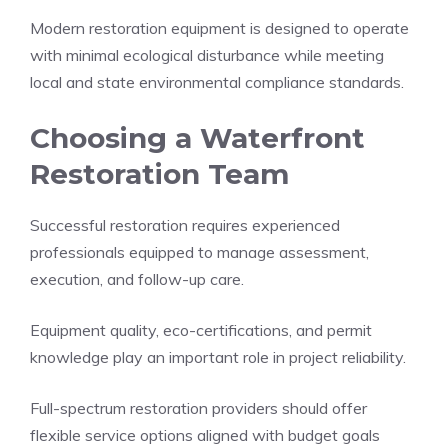
Modern restoration equipment is designed to operate
with minimal ecological disturbance while meeting
local and state environmental compliance standards.
Choosing a Waterfront
Restoration Team
Successful restoration requires experienced
professionals equipped to manage assessment,
execution, and follow-up care.
Equipment quality, eco-certifications, and permit
knowledge play an important role in project reliability.
Full-spectrum restoration providers should offer
flexible service options aligned with budget goals