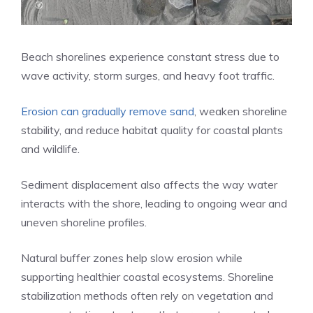
Beach shorelines experience constant stress due to
wave activity, storm surges, and heavy foot traffic.
Erosion can gradually remove sand
, weaken shoreline
stability, and reduce habitat quality for coastal plants
and wildlife.
Sediment displacement also affects the way water
interacts with the shore, leading to ongoing wear and
uneven shoreline profiles.
Natural buffer zones help slow erosion while
supporting healthier coastal ecosystems. Shoreline
stabilization methods often rely on vegetation and