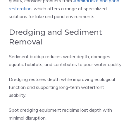
quality, consider products from
Admiral lake and pond
restoration
, which offers a range of specialized
solutions for lake and pond environments.
Dredging and Sediment
Removal
Sediment buildup reduces water depth, damages
aquatic habitats, and contributes to poor water quality.
Dredging restores depth while improving ecological
function and supporting long-term waterfront
usability.
Spot dredging equipment reclaims lost depth with
minimal disruption.