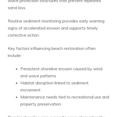
wave protection structures that prevent repeated
sand loss.
Routine sediment monitoring provides early warning
signs of accelerated erosion and supports timely
corrective action.
Key factors influencing beach restoration often
include:
Persistent shoreline erosion caused by wind
and wave patterns
Habitat disruption linked to sediment
movement
Maintenance needs tied to recreational use and
property preservation