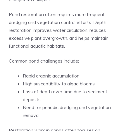
Pond restoration often requires more frequent
dredging and vegetation control efforts. Depth
restoration improves water circulation, reduces
excessive plant overgrowth, and helps maintain
functional aquatic habitats.
Common pond challenges include:
Rapid organic accumulation
High susceptibility to algae blooms
Loss of depth over time due to sediment
deposits
Need for periodic dredging and vegetation
removal
Restoration work in ponds often focuses on