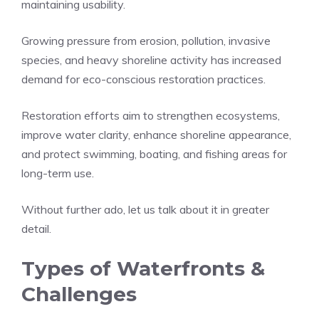
maintaining usability.
Growing pressure from erosion, pollution, invasive
species, and heavy shoreline activity has increased
demand for eco-conscious restoration practices.
Restoration efforts aim to strengthen ecosystems,
improve water clarity, enhance shoreline appearance,
and protect swimming, boating, and fishing areas for
long-term use.
Without further ado, let us talk about it in greater
detail.
Types of Waterfronts &
Challenges