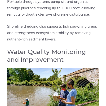
Portable dredge systems pump silt and organics
through pipelines reaching up to 1,000 feet, allowing
removal without extensive shoreline disturbance.
Shoreline dredging also supports fish spawning areas
and strengthens ecosystem stability by removing
nutrient-rich sediment layers.
Water Quality Monitoring
and Improvement