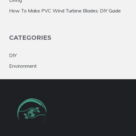
How To Make PVC Wind Turbine Blades: DIY Guide
CATEGORIES
DIY
Environment