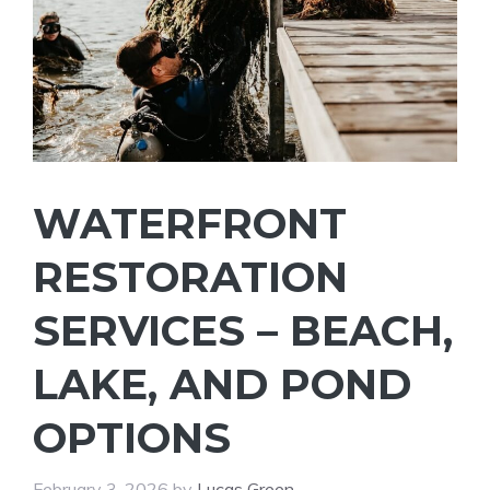
WATERFRONT
RESTORATION
SERVICES – BEACH,
LAKE, AND POND
OPTIONS
February 3, 2026
by
Lucas Green