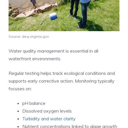
Source: deq.virginia.gov
Water quality management is essential in all
waterfront environments.
Regular testing helps track ecological conditions and
supports early corrective action. Monitoring typically
focuses on:
pH balance
Dissolved oxygen levels
Turbidity and water clarity
Nutrient concentrations linked to algae growth