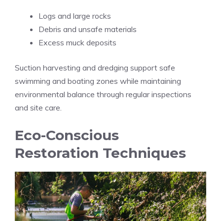
Logs and large rocks
Debris and unsafe materials
Excess muck deposits
Suction harvesting and dredging support safe
swimming and boating zones while maintaining
environmental balance through regular inspections
and site care.
Eco-Conscious
Restoration Techniques