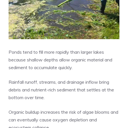
Ponds tend to fill more rapidly than larger lakes
because shallow depths allow organic material and
sediment to accumulate quickly.
Rainfall runoff, streams, and drainage inflow bring
debris and nutrient-rich sediment that settles at the
bottom over time.
Organic buildup increases the risk of algae blooms and
can eventually cause oxygen depletion and
ecosystem collapse.