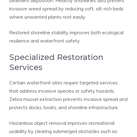
sediment deposition. Healthy shorelines also prevent
invasive weed spread by reducing soft, silt-rich beds
where unwanted plants root easily.
Restored shoreline stability improves both ecological
resilience and waterfront safety.
Specialized Restoration
Services
Certain waterfront sites require targeted services
that address invasive species or safety hazards.
Zebra mussel extraction prevents invasive spread and
protects docks, boats, and shoreline infrastructure.
Hazardous object removal improves recreational
usability by clearing submerged obstacles such as: