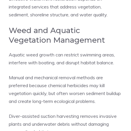
integrated services that address vegetation,
sediment, shoreline structure, and water quality.
Weed and Aquatic
Vegetation Management
Aquatic weed growth can restrict swimming areas,
interfere with boating, and disrupt habitat balance.
Manual and mechanical removal methods are
preferred because chemical herbicides may kill
vegetation quickly, but often worsen sediment buildup
and create long-term ecological problems.
Diver-assisted suction harvesting removes invasive
plants and underwater debris without damaging