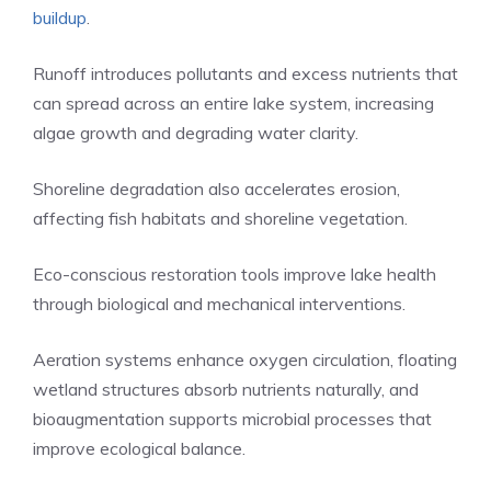
buildup
.
Runoff introduces pollutants and excess nutrients that
can spread across an entire lake system, increasing
algae growth and degrading water clarity.
Shoreline degradation also accelerates erosion,
affecting fish habitats and shoreline vegetation.
Eco-conscious restoration tools improve lake health
through biological and mechanical interventions.
Aeration systems enhance oxygen circulation, floating
wetland structures absorb nutrients naturally, and
bioaugmentation supports microbial processes that
improve ecological balance.