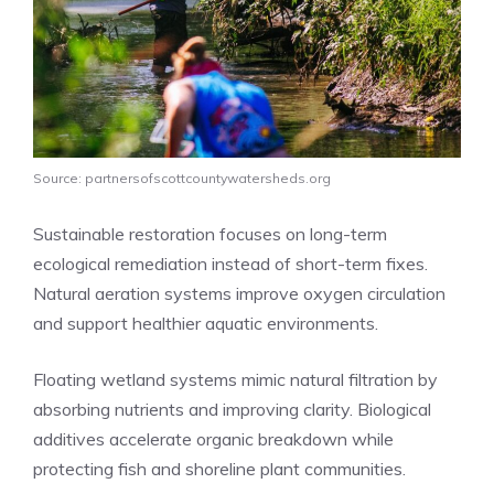
Source: partnersofscottcountywatersheds.org
Sustainable restoration focuses on long-term
ecological remediation instead of short-term fixes.
Natural aeration systems improve oxygen circulation
and support healthier aquatic environments.
Floating wetland systems mimic natural filtration by
absorbing nutrients and improving clarity. Biological
additives accelerate organic breakdown while
protecting fish and shoreline plant communities.