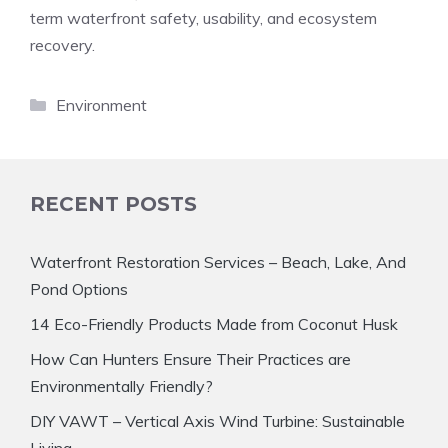
term waterfront safety, usability, and ecosystem
recovery.
Categories
Environment
RECENT POSTS
Waterfront Restoration Services – Beach, Lake, And
Pond Options
14 Eco-Friendly Products Made from Coconut Husk
How Can Hunters Ensure Their Practices are
Environmentally Friendly?
DIY VAWT – Vertical Axis Wind Turbine: Sustainable
Living