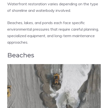
Waterfront restoration varies depending on the type
of shoreline and waterbody involved.
Beaches, lakes, and ponds each face specific
environmental pressures that require careful planning,
specialized equipment, and long-term maintenance
approaches.
Beaches