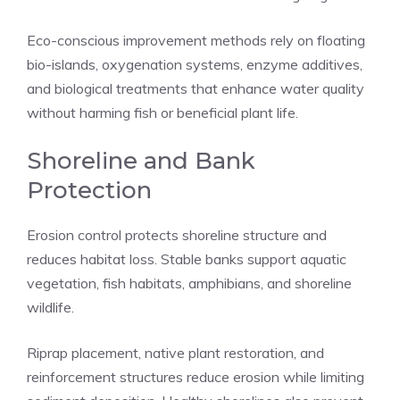
Eco-conscious improvement methods rely on floating
bio-islands, oxygenation systems, enzyme additives,
and biological treatments that enhance water quality
without harming fish or beneficial plant life.
Shoreline and Bank
Protection
Erosion control protects shoreline structure and
reduces habitat loss. Stable banks support aquatic
vegetation, fish habitats, amphibians, and shoreline
wildlife.
Riprap placement, native plant restoration, and
reinforcement structures reduce erosion while limiting